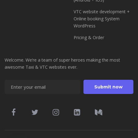
VTC website development +
Online booking System
WordPress
Pricing & Order
Welcome. We’re a team of super heroes making the most
awesome Taxi & VTC websites ever.
Enter your email
Submit now