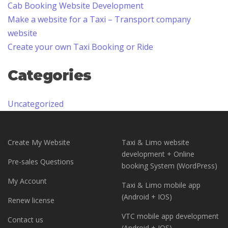
Cab Booking Website Development
Make a website for a Taxi – Transport company
website
Create your own Taxi Booking or Ride
Categories
Uncategorized
Create My Website
Taxi & Limo website
development + Online
Pre-sales Questions
booking System (WordPress)
My Account
Taxi & Limo mobile app
(Android + IOS)
Renew license
VTC mobile app development
Contact us
(Android + IOS)